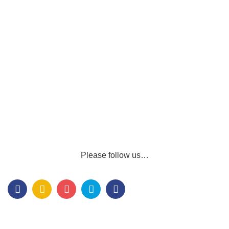
Please follow us…