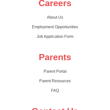
Careers
About Us
Employment Opportunities
Job Application Form
Parents
Parent Portal
Parent Resources
FAQ