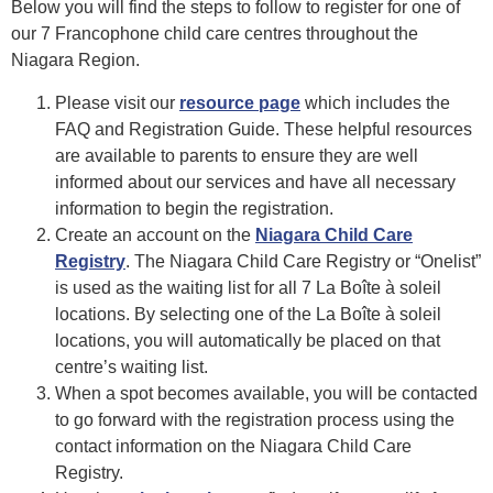
Below you will find the steps to follow to register for one of
our 7 Francophone child care centres throughout the
Niagara Region.
Please visit our
resource page
which includes the
FAQ and Registration Guide. These helpful resources
are available to parents to ensure they are well
informed about our services and have all necessary
information to begin the registration.
Create an account on the
Niagara Child
Care
Registry
. The Niagara Child Care Registry or “Onelist”
is used as the waiting list for all 7 La Boîte à soleil
locations. By selecting one of the La Boîte à soleil
locations, you will automatically be placed on that
centre’s waiting list.
When a spot becomes available, you will be contacted
to go forward with the registration process using the
contact information on the Niagara Child Care
Registry.