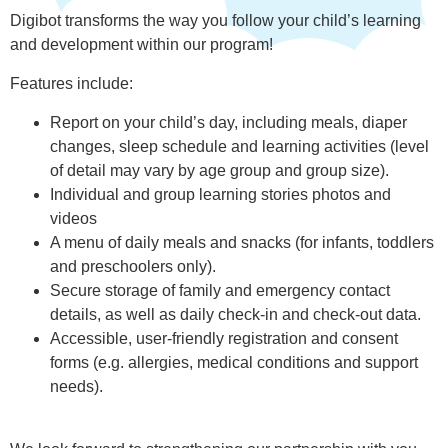
Digibot transforms the way you follow your child’s learning
and development within our program!
Features include:
Report on your child’s day, including meals, diaper
changes, sleep schedule and learning activities (level
of detail may vary by age group and group size).
Individual and group learning stories photos and
videos
A menu of daily meals and snacks (for infants, toddlers
and preschoolers only).
Secure storage of family and emergency contact
details, as well as daily check-in and check-out data.
Accessible, user-friendly registration and consent
forms (e.g. allergies, medical conditions and support
needs).