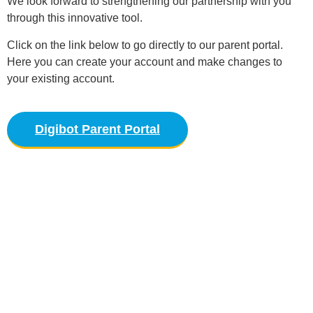
We look forward to strengthening our partnership with you
through this innovative tool.
Click on the link below to go directly to our parent portal.
Here you can create your account and make changes to
your existing account.
Digibot Parent Portal
Parents Guide
Please refer to our Parent Guide for our policies
and procedures.
Download PDF