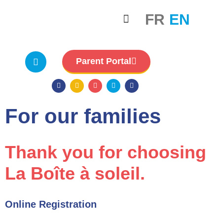
FR
EN
For our families
Careers & Staff
Board governance
Parent Portal
For our families
Thank you for choosing
La Boîte à soleil.
Online Registration