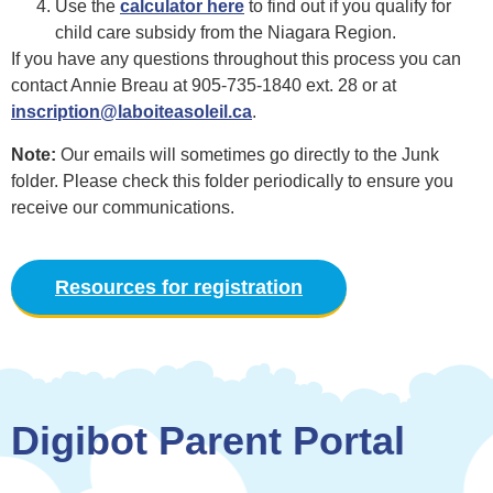
Use the
calculator here
to find out if you qualify for
child care subsidy from the Niagara Region.
If you have any questions throughout this process you can
contact Annie Breau at 905-735-1840 ext. 28 or at
inscription@laboiteasoleil.ca
.
Note:
Our emails will sometimes go directly to the Junk
folder. Please check this folder periodically to ensure you
receive our communications.
Resources for registration
Digibot Parent Portal