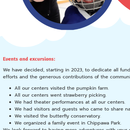
Events and excursions:
We have decided, starting in 2023, to dedicate all fun
efforts and the generous contributions of the communit
All our centers visited the pumpkin farm.
All our centers went strawberry picking.
We had theater performances at all our centers.
We had visitors and guests who came to share natu
We visited the butterfly conservatory.
We organized a family event in Chippawa Park.
We look forward to having more adventures with your 