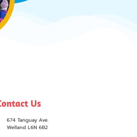
Contact Us
674 Tanguay Ave.
Welland L6N 6B2