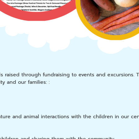
ds raised through fundraising to events and excursions. 
y and our families: :
re and animal interactions with the children in our cen
children and sharing them with the community.