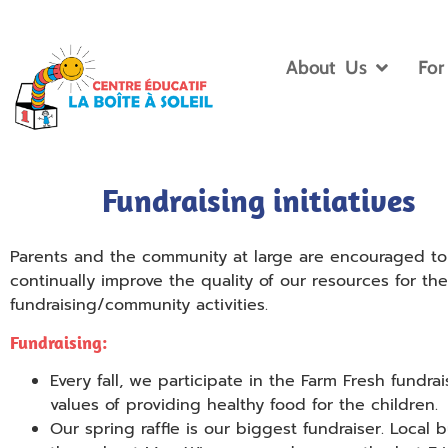
About Us
For
Fundraising initiatives
Parents and the community at large are encouraged to pa
continually improve the quality of our resources for t
fundraising/community activities.
Fundraising:
Every fall, we participate in the Farm Fresh fundrai
values of providing healthy food for the children.
Our spring raffle is our biggest fundraiser. Local 