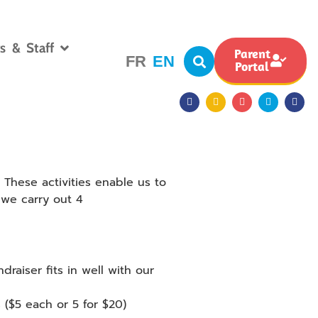
s & Staff
Parent
FR
EN
Portal
 These activities enable us to
 we carry out 4
draiser fits in well with our
 ($5 each or 5 for $20)