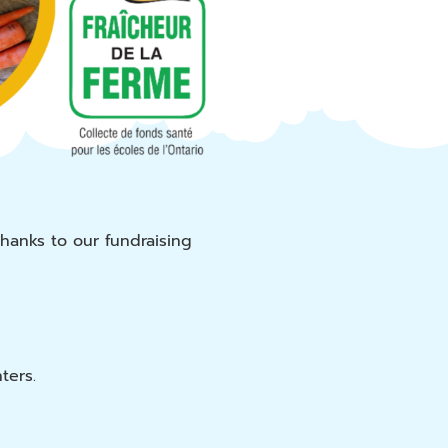
Thanks to our fundraising
ters.