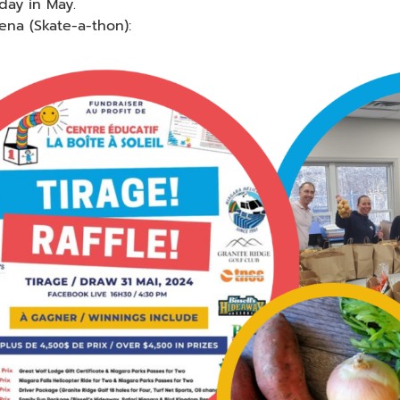
day in May.
ena (Skate-a-thon):