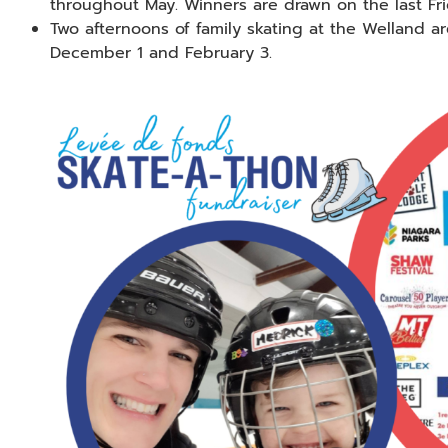
throughout May. Winners are drawn on the last Fri
Two afternoons of family skating at the Welland ar
December 1 and February 3.