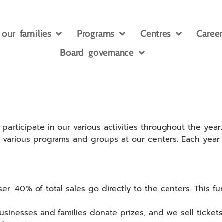
 our families
Programs
Centres
Career
Board governance
rticipate in our various activities throughout the year.
he various programs and groups at our centers. Each year
ser. 40% of total sales go directly to the centers. This fun
businesses and families donate prizes, and we sell tickets