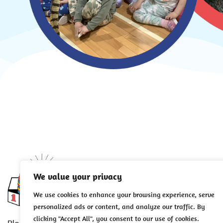
Careers
We value your privacy
About Us
We use cookies to enhance your browsing experience, serve
personalized ads or content, and analyze our traffic. By
Employment Oppo
clicking "Accept All", you consent to our use of cookies.