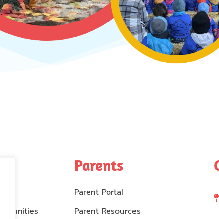
Parents
Parent Portal
rtunities
Parent Resources