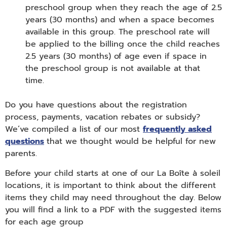
preschool group when they reach the age of 2.5
years (30 months) and when a space becomes
available in this group. The preschool rate will
be applied to the billing once the child reaches
2.5 years (30 months) of age even if space in
the preschool group is not available at that
time.
Do you have questions about the registration
process, payments, vacation rebates or subsidy?
We’ve compiled a list of our most
frequently asked
questions
that we thought would be helpful for new
parents.
Before your child starts at one of our La Boîte à soleil
locations, it is important to think about the different
items they child may need throughout the day. Below
you will find a link to a PDF with the suggested items
for each age group