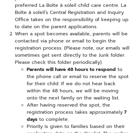
preferred La Boîte à soleil child care centre. La
Boîte à soleil’s Central Registration and Inquiry
Office takes on the responsibility of keeping up
to date on the parent applications.
When a spot becomes available, parents will be
contacted via phone or email to begin the
registration process. (Please note, our emails will
sometimes get sent directly to the Junk folder.
Please check this folder periodically).
Parents will have 48 hours to respond
to
the phone call or email to reserve the spot
for their child. If we do not hear back
within the 48 hours, we will be moving
onto the next family on the waiting list.
After having reserved the spot, the
registration process takes approximately
7
days
to complete.
Priority is given to families based on their