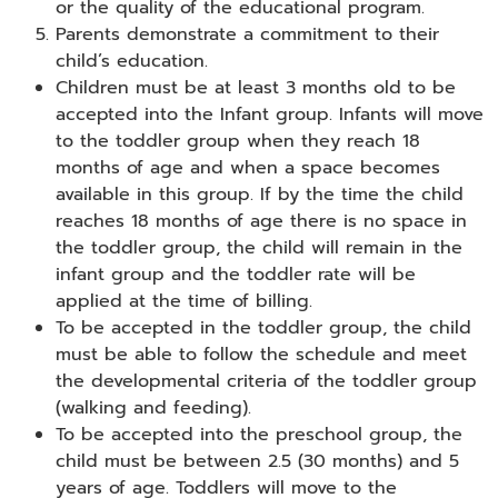
or the quality of the educational program.
Parents demonstrate a commitment to their
child’s education.
Children must be at least 3 months old to be
accepted into the Infant group. Infants will move
to the toddler group when they reach 18
months of age and when a space becomes
available in this group. If by the time the child
reaches 18 months of age there is no space in
the toddler group, the child will remain in the
infant group and the toddler rate will be
applied at the time of billing.
To be accepted in the toddler group, the child
must be able to follow the schedule and meet
the developmental criteria of the toddler group
(walking and feeding).
To be accepted into the preschool group, the
child must be between 2.5 (30 months) and 5
years of age. Toddlers will move to the