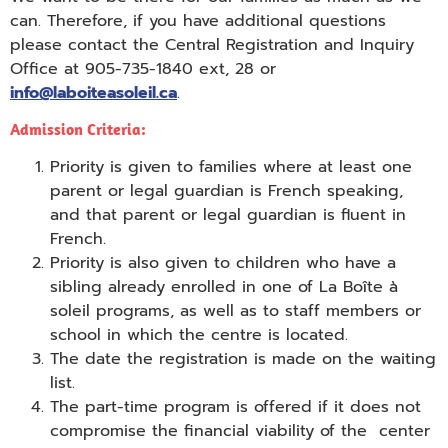
can. Therefore, if you have additional questions
please contact the Central Registration and Inquiry
Office at 905-735-1840 ext, 28 or
info@laboiteasoleil.ca
.
Admission Criteria:
Priority is given to families where at least one
parent or legal guardian is French speaking,
and that parent or legal guardian is fluent in
French.
Priority is also given to children who have a
sibling already enrolled in one of La Boîte à
soleil programs, as well as to staff members or
school in which the centre is located.
The date the registration is made on the waiting
list.
The part-time program is offered if it does not
compromise the financial viability of the center