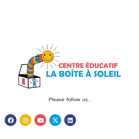
Please follow us…