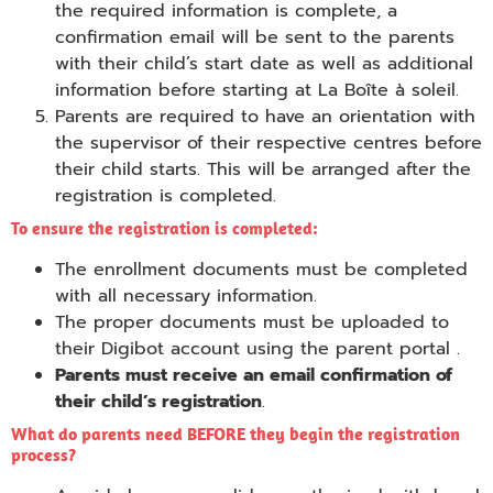
the required information is complete, a
confirmation email will be sent to the parents
with their child’s start date as well as additional
information before starting at La Boîte à soleil.
Parents are required to have an orientation with
the supervisor of their respective centres before
their child starts. This will be arranged after the
registration is completed.
To ensure the registration is completed:
The enrollment documents must be completed
with all necessary information.
The proper documents must be uploaded to
their Digibot account using the parent portal .
Parents must receive an email confirmation of
their child’s registration
.
What do parents need BEFORE they begin the registration
process?