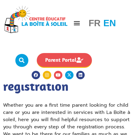
FR
EN
For our families
Careers & Staff
Board governance
Parent Portal
Resources for
registration
Whether you are a first time parent looking for child
care or you are interested in services with La Boîte à
soleil, here you will find helpful resources to support
you through every step of the registration process.
We want to be there for our families as much as we