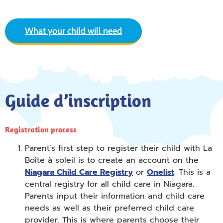
What your child will need
Guide d’inscription
Registration process
Parent’s first step to register their child with La
Boîte à soleil is to create an account on the
Niagara Child Care Registry
or
Onelist
. This is a
central registry for all child care in Niagara.
Parents input their information and child care
needs as well as their preferred child care
provider. This is where parents choose their