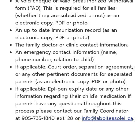
A void cheque or valid preauthorized withdrawal
form (PAD). This is required for all families
(whether they are subsidized or not) as an
electronic copy: PDF or photo.
An up to date Immunization record (as an
electronic copy: PDF or photo)
The family doctor or clinic contact information.
An emergency contact information (name,
phone number, relation to child)
If applicable: Court order, separation agreement,
or any other pertinent documents for separated
parents (as an electronic copy: PDF or photo)
If applicable: Epi-pen expiry date or any other
information regarding their child’s medication If
parents have any questions throughout this
process please contact our Family Coordinator
at 905-735-1840 ext. 28 or
info@laboiteasoleil.ca
.