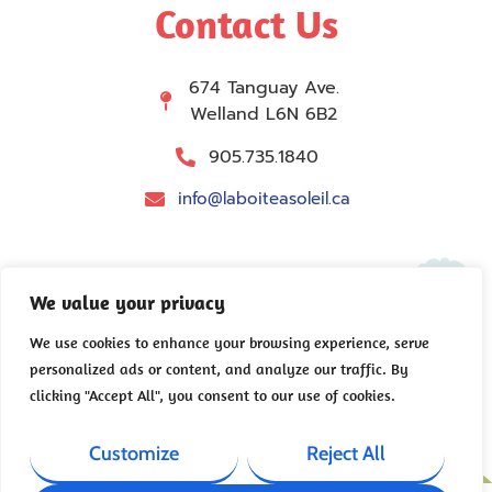
Contact Us
674 Tanguay Ave.
Welland L6N 6B2
905.735.1840
info@laboiteasoleil.ca
We value your privacy
We use cookies to enhance your browsing experience, serve
personalized ads or content, and analyze our traffic. By
Copyright © 2026 La Boîte à soleil – All rights
clicking "Accept All", you consent to our use of cookies.
reserved.
Privacy Policy
|
Accessibility
|
Site Map
Customize
Reject All