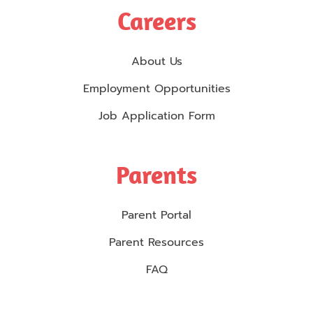
Careers
About Us
Employment Opportunities
Job Application Form
Parents
Parent Portal
Parent Resources
FAQ