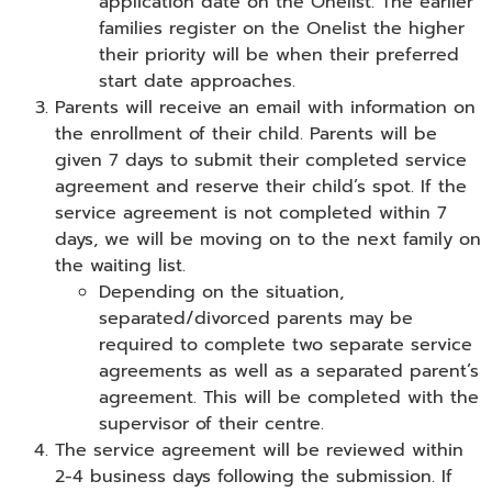
application date on the Onelist. The earlier
families register on the Onelist the higher
their priority will be when their preferred
start date approaches.
Parents will receive an email with information on
the enrollment of their child. Parents will be
given 7 days to submit their completed service
agreement and reserve their child’s spot. If the
service agreement is not completed within 7
days, we will be moving on to the next family on
the waiting list.
Depending on the situation,
separated/divorced parents may be
required to complete two separate service
agreements as well as a separated parent’s
agreement. This will be completed with the
supervisor of their centre.
The service agreement will be reviewed within
2-4 business days following the submission. If